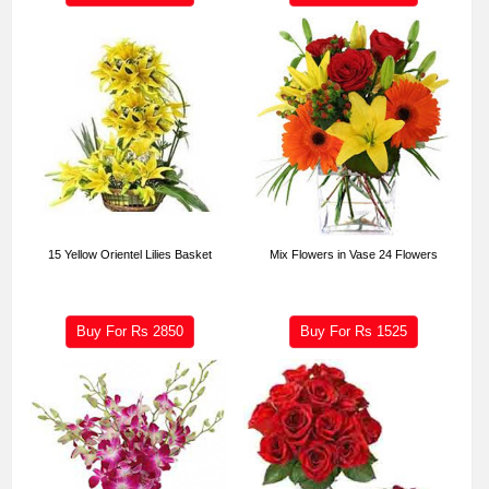
15 Yellow Orientel Lilies Basket
Mix Flowers in Vase 24 Flowers
Buy For Rs
2850
Buy For Rs
1525