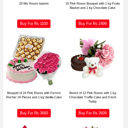
25 Mix Roses basket
15 Pink Roses Bouquet with 1 kg Fruits
Basket and 1 kg Chocolate Cake
Buy For Rs
1100
Buy For Rs
2499
Bouquet of 24 Pink Roses with Ferrero
Bunch of 12 Pink Roses with 1 kg
Rocher 24 Pieces and 1 kg Vanilla Cake
Chocolate Truffle Cake and 9 inch
Teddy
Buy For Rs
3660
Buy For Rs
2609