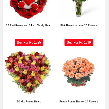
25 Red Roses and 6 Inch Teddy Heart
Pink Roses In Vase 20 Flowers
Buy For Rs
1525
Buy For Rs
1099
50 Mix Roses Heart
Peach Roses Basket 24 Flowers