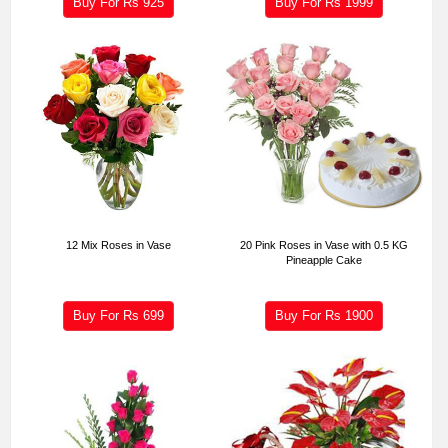
Buy For Rs
925
Buy For Rs
1999
12 Mix Roses in Vase
20 Pink Roses in Vase with 0.5 KG
Pineapple Cake
Buy For Rs
699
Buy For Rs
1900