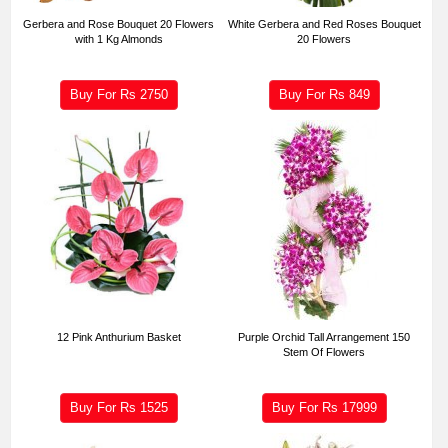
Gerbera and Rose Bouquet 20 Flowers
White Gerbera and Red Roses Bouquet
with 1 Kg Almonds
20 Flowers
Buy For Rs
2750
Buy For Rs
849
12 Pink Anthurium Basket
Purple Orchid Tall Arrangement 150
Stem Of Flowers
Buy For Rs
1525
Buy For Rs
17999