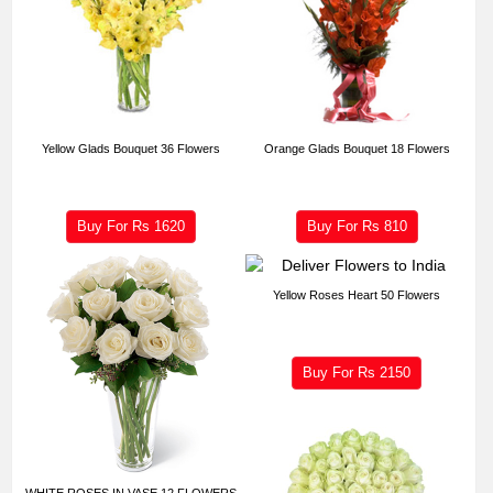
Yellow Glads Bouquet 36 Flowers
Orange Glads Bouquet 18 Flowers
Buy For Rs
1620
Buy For Rs
810
Yellow Roses Heart 50 Flowers
Buy For Rs
2150
WHITE ROSES IN VASE 12 FLOWERS