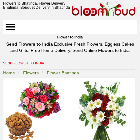
Flowers to Bhatinda, Flower Delivery
Bhatinda, Bouquet Delivery in Bhatinda
Flower to India
Send Flowers to India
Exclusive Fresh Flowers, Eggless Cakes
and Gifts. Free Home Delivery. Send Online Flowers to India
SEND FLOWER TO INDIA
Home
Flowers
Flower Bhatinda