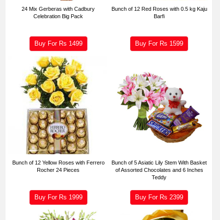
24 Mix Gerberas with Cadbury
Bunch of 12 Red Roses with 0.5 kg Kaju
Celebration Big Pack
Barfi
Buy For Rs
1499
Buy For Rs
1599
Bunch of 12 Yellow Roses with Ferrero
Bunch of 5 Asiatic Lily Stem With Basket
Rocher 24 Pieces
of Assorted Chocolates and 6 Inches
Teddy
Buy For Rs
1999
Buy For Rs
2399