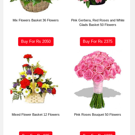
Mix Flowers Basket 36 Flowers
Pink Gerbera, Red Roses and White
Glads Basket 50 Flowers
Buy For Rs
2050
Buy For Rs
2375
Mixed Flower Basket 12 Flowers
Pink Roses Bouquet 50 Flowers