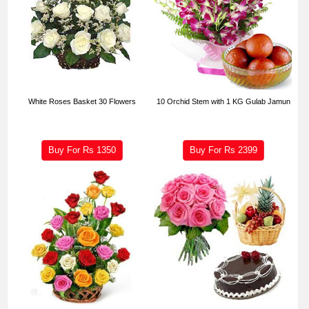
White Roses Basket 30 Flowers
10 Orchid Stem with 1 KG Gulab Jamun
Buy For Rs
1350
Buy For Rs
2399