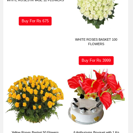
Buy For Rs
675
WHITE ROSES BASKET 100
FLOWERS
Buy For Rs
3999
Yellow Roses Basket 50 Flowers
6 Anthuriums Bouquet with 1 Kg