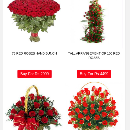
75 RED ROSES HAND BUNCH
TALL ARRANGEMENT OF 100 RED
ROSES
Buy For Rs
2999
Buy For Rs
4499