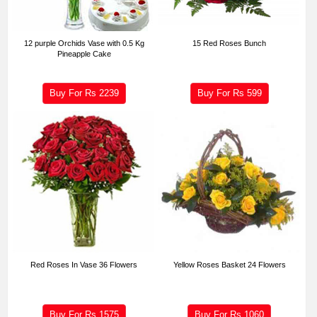
12 purple Orchids Vase with 0.5 Kg
15 Red Roses Bunch
Pineapple Cake
Buy For Rs
2239
Buy For Rs
599
Red Roses In Vase 36 Flowers
Yellow Roses Basket 24 Flowers
Buy For Rs
1575
Buy For Rs
1060