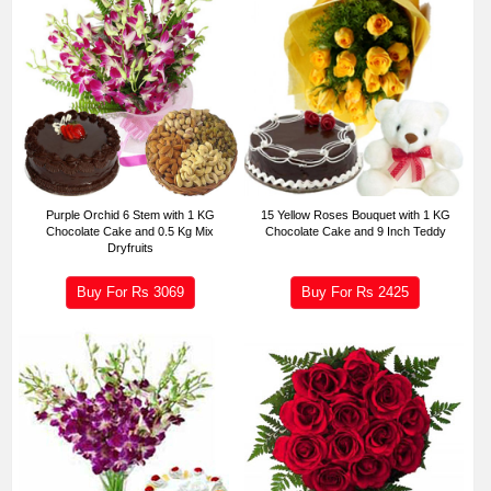
Purple Orchid 6 Stem with 1 KG
15 Yellow Roses Bouquet with 1 KG
Chocolate Cake and 0.5 Kg Mix
Chocolate Cake and 9 Inch Teddy
Dryfruits
Buy For Rs
3069
Buy For Rs
2425