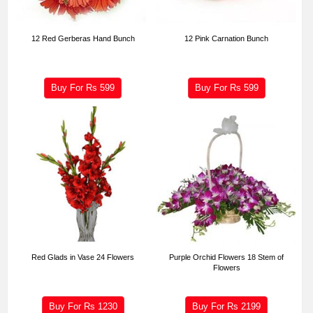
12 Red Gerberas Hand Bunch
12 Pink Carnation Bunch
Buy For Rs
599
Buy For Rs
599
Red Glads in Vase 24 Flowers
Purple Orchid Flowers 18 Stem of
Flowers
Buy For Rs
1230
Buy For Rs
2199