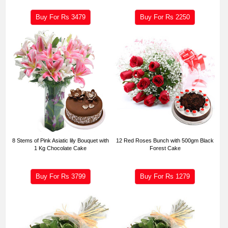
Buy For Rs
3479
Buy For Rs
2250
8 Stems of Pink Asiatic lily Bouquet with
12 Red Roses Bunch with 500gm Black
1 Kg Chocolate Cake
Forest Cake
Buy For Rs
3799
Buy For Rs
1279