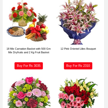
18 Mix Carnation Basket with 500 Gm
12 Pink Orientel Lilies Bouquet
Mix Dryfruits and 2 Kg Fruit Basket
Buy For Rs
3035
Buy For Rs
2310