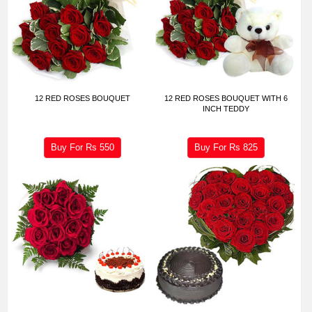
12 RED ROSES BOUQUET
12 RED ROSES BOUQUET WITH 6
INCH TEDDY
Buy For Rs
550
Buy For Rs
825