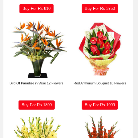
Buy For Rs
810
Buy For Rs
3750
Bird Of Paradise in Vase 12 Flowers
Red Anthurium Bouquet 18 Flowers
Buy For Rs
1899
Buy For Rs
1999