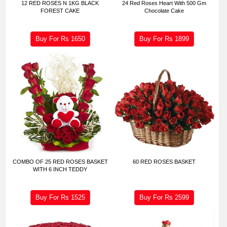
12 RED ROSES N 1KG BLACK
24 Red Roses Heart With 500 Gm
FOREST CAKE
Chocolate Cake
Buy For Rs
1650
Buy For Rs
1899
COMBO OF 25 RED ROSES BASKET
60 RED ROSES BASKET
WITH 6 INCH TEDDY
Buy For Rs
1525
Buy For Rs
2599