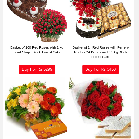
Basket of 100 Red Roses with 1 kg
Basket of 24 Red Roses with Ferrero
Heart Shape Black Forest Cake
Rocher 24 Pieces and 0.5 kg Black
Forest Cake
Buy For Rs
5299
Buy For Rs
3450