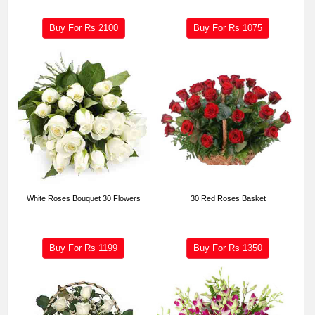
Buy For Rs
2100
Buy For Rs
1075
White Roses Bouquet 30 Flowers
30 Red Roses Basket
Buy For Rs
1199
Buy For Rs
1350