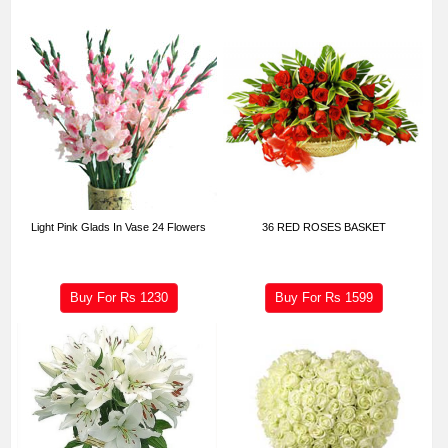
Light Pink Glads In Vase 24 Flowers
36 RED ROSES BASKET
Buy For Rs
1230
Buy For Rs
1599