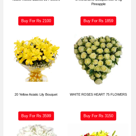
Pineapple
Buy For Rs
2100
Buy For Rs
1859
20 Yellow Asiatic Lily Bouquet
WHITE ROSES HEART 75 FLOWERS
Buy For Rs
3599
Buy For Rs
3150