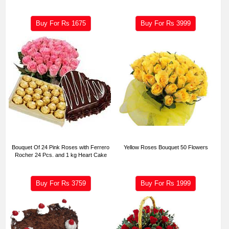
Buy For Rs
1675
Buy For Rs
3999
Bouquet Of 24 Pink Roses with Ferrero
Yellow Roses Bouquet 50 Flowers
Rocher 24 Pcs. and 1 kg Heart Cake
Buy For Rs
3759
Buy For Rs
1999