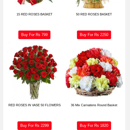
15 RED ROSES BASKET
50 RED ROSES BASKET
Buy For Rs
799
Buy For Rs
2250
RED ROSES IN VASE 50 FLOWERS
36 Mix Carnations Round Basket
Buy For Rs
2299
Buy For Rs
1820