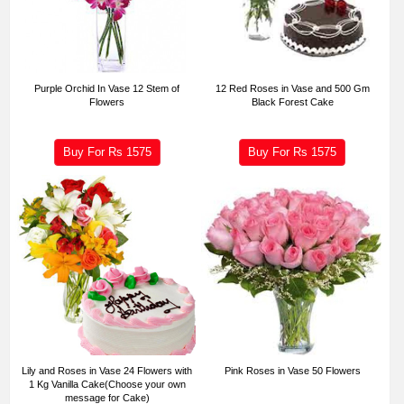
Purple Orchid In Vase 12 Stem of
12 Red Roses in Vase and 500 Gm
Flowers
Black Forest Cake
Buy For Rs
1575
Buy For Rs
1575
Lily and Roses in Vase 24 Flowers with
Pink Roses in Vase 50 Flowers
1 Kg Vanilla Cake(Choose your own
message for Cake)