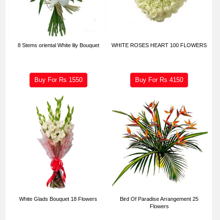
8 Stems oriental White lily Bouquet
WHITE ROSES HEART 100 FLOWERS
Buy For Rs
1550
Buy For Rs
4150
White Glads Bouquet 18 Flowers
Bird Of Paradise Arrangement 25
Flowers