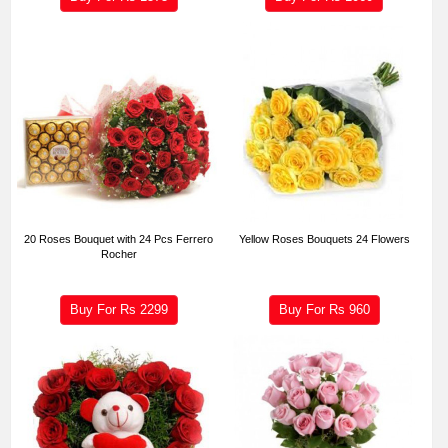
20 Roses Bouquet with 24 Pcs Ferrero
Yellow Roses Bouquets 24 Flowers
Rocher
Buy For Rs
2299
Buy For Rs
960