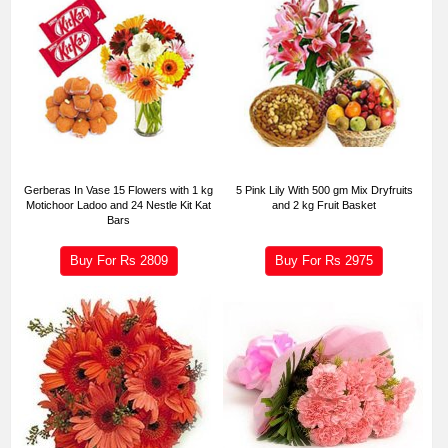
Gerberas In Vase 15 Flowers with 1 kg
5 Pink Lily With 500 gm Mix Dryfruits
Motichoor Ladoo and 24 Nestle Kit Kat
and 2 kg Fruit Basket
Bars
Buy For Rs
2809
Buy For Rs
2975