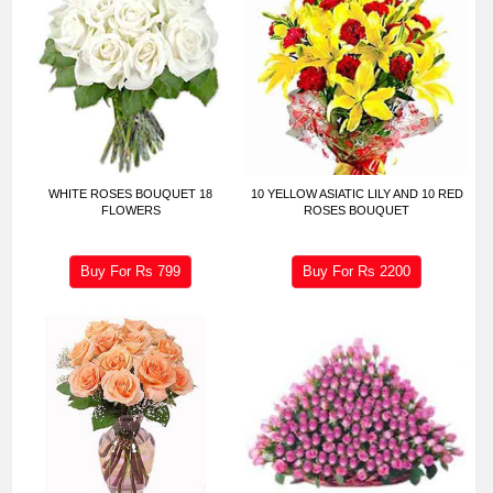
WHITE ROSES BOUQUET 18
10 YELLOW ASIATIC LILY AND 10 RED
FLOWERS
ROSES BOUQUET
Buy For Rs
799
Buy For Rs
2200