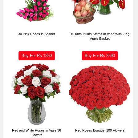
30 Pink Roses in Basket
10 Anthuriums Stems In Vase With 2 Kg
Apple Basket
Buy For Rs
1350
Buy For Rs
2590
Red and White Roses in Vase 36
Red Roses Bouquet 100 Flowers
Flowers