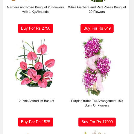
Gerbera and Rose Bouquet 20 Flowers
White Gerbera and Red Roses Bouquet
with 1 Kg Almonds
20 Flowers
Buy For Rs
2750
Buy For Rs
849
12 Pink Anthurium Basket
Purple Orchid Tall Arrangement 150
Stem Of Flowers
Buy For Rs
1525
Buy For Rs
17999