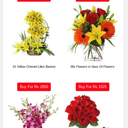
15 Yellow Orientel Lilies Basket
Mix Flowers in Vase 24 Flowers
Buy For Rs
2850
Buy For Rs
1525