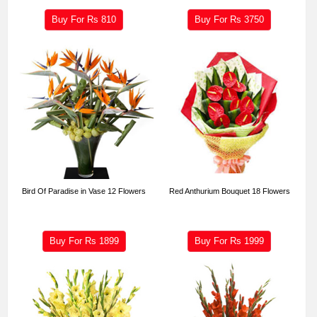
Buy For Rs
810
Buy For Rs
3750
Bird Of Paradise in Vase 12 Flowers
Red Anthurium Bouquet 18 Flowers
Buy For Rs
1899
Buy For Rs
1999