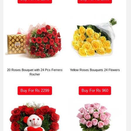
20 Roses Bouquet with 24 Pcs Ferrero
Yellow Roses Bouquets 24 Flowers
Rocher
Buy For Rs
2299
Buy For Rs
960