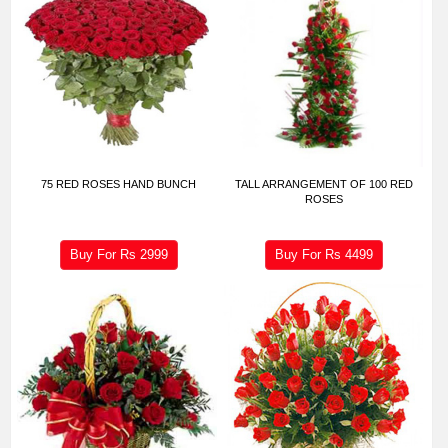
75 RED ROSES HAND BUNCH
TALL ARRANGEMENT OF 100 RED
ROSES
Buy For Rs
2999
Buy For Rs
4499