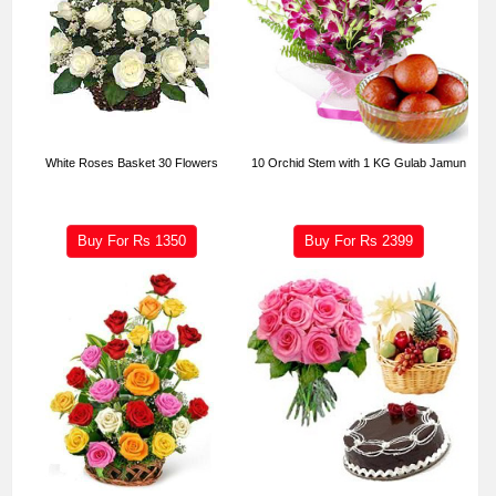
White Roses Basket 30 Flowers
10 Orchid Stem with 1 KG Gulab Jamun
Buy For Rs
1350
Buy For Rs
2399