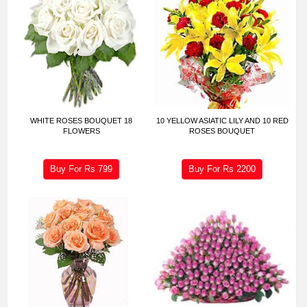
WHITE ROSES BOUQUET 18
10 YELLOW ASIATIC LILY AND 10 RED
FLOWERS
ROSES BOUQUET
Buy For Rs
799
Buy For Rs
2200