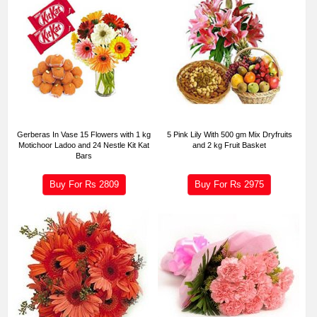
Gerberas In Vase 15 Flowers with 1 kg
5 Pink Lily With 500 gm Mix Dryfruits
Motichoor Ladoo and 24 Nestle Kit Kat
and 2 kg Fruit Basket
Bars
Buy For Rs
2809
Buy For Rs
2975