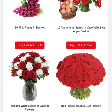
30 Pink Roses in Basket
10 Anthuriums Stems In Vase With 2 Kg
Apple Basket
Buy For Rs
1350
Buy For Rs
2590
Red and White Roses in Vase 36
Red Roses Bouquet 100 Flowers
Flowers