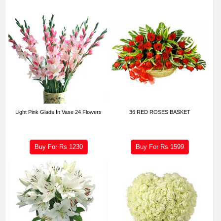
Light Pink Glads In Vase 24 Flowers
36 RED ROSES BASKET
Buy For Rs
1230
Buy For Rs
1599