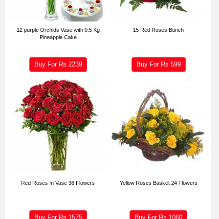
12 purple Orchids Vase with 0.5 Kg
15 Red Roses Bunch
Pineapple Cake
Buy For Rs
2239
Buy For Rs
599
Red Roses In Vase 36 Flowers
Yellow Roses Basket 24 Flowers
Buy For Rs
1575
Buy For Rs
1060