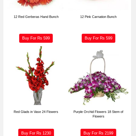
12 Red Gerberas Hand Bunch
12 Pink Carnation Bunch
Buy For Rs
599
Buy For Rs
599
Red Glads in Vase 24 Flowers
Purple Orchid Flowers 18 Stem of
Flowers
Buy For Rs
1230
Buy For Rs
2199