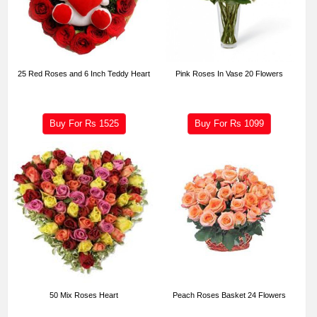
25 Red Roses and 6 Inch Teddy Heart
Pink Roses In Vase 20 Flowers
Buy For Rs
1525
Buy For Rs
1099
50 Mix Roses Heart
Peach Roses Basket 24 Flowers