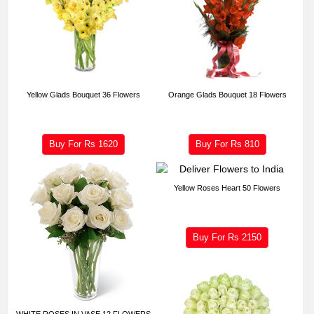
Yellow Glads Bouquet 36 Flowers
Orange Glads Bouquet 18 Flowers
Buy For Rs
1620
Buy For Rs
810
Yellow Roses Heart 50 Flowers
Buy For Rs
2150
WHITE ROSES IN VASE 12 FLOWERS