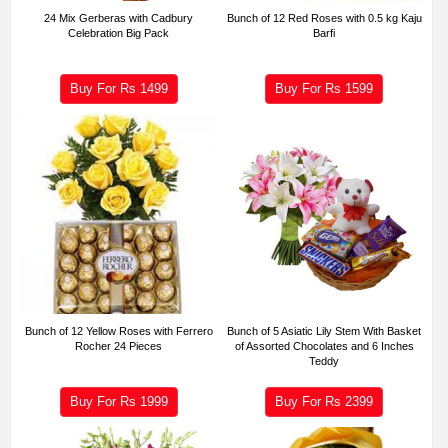
24 Mix Gerberas with Cadbury
Bunch of 12 Red Roses with 0.5 kg Kaju
Celebration Big Pack
Barfi
Buy For Rs
1499
Buy For Rs
1599
Bunch of 12 Yellow Roses with Ferrero
Bunch of 5 Asiatic Lily Stem With Basket
Rocher 24 Pieces
of Assorted Chocolates and 6 Inches
Teddy
Buy For Rs
1999
Buy For Rs
2399