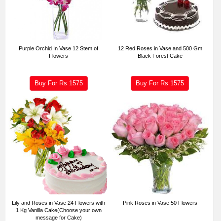
Purple Orchid In Vase 12 Stem of
12 Red Roses in Vase and 500 Gm
Flowers
Black Forest Cake
Buy For Rs
1575
Buy For Rs
1575
Lily and Roses in Vase 24 Flowers with
Pink Roses in Vase 50 Flowers
1 Kg Vanilla Cake(Choose your own
message for Cake)