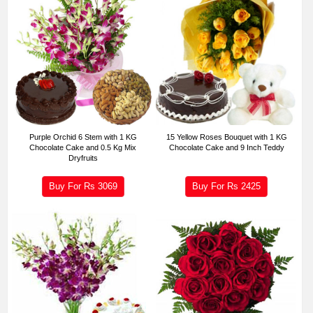
Purple Orchid 6 Stem with 1 KG
15 Yellow Roses Bouquet with 1 KG
Chocolate Cake and 0.5 Kg Mix
Chocolate Cake and 9 Inch Teddy
Dryfruits
Buy For Rs
3069
Buy For Rs
2425