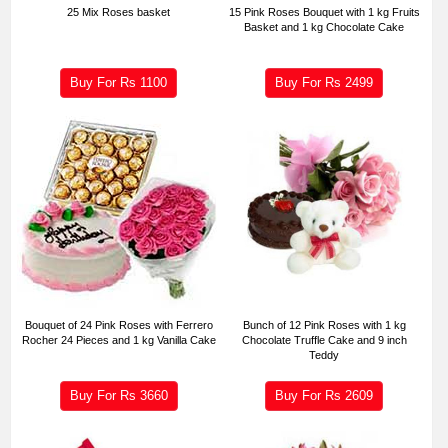
25 Mix Roses basket
15 Pink Roses Bouquet with 1 kg Fruits
Basket and 1 kg Chocolate Cake
Buy For Rs
1100
Buy For Rs
2499
Bouquet of 24 Pink Roses with Ferrero
Bunch of 12 Pink Roses with 1 kg
Rocher 24 Pieces and 1 kg Vanilla Cake
Chocolate Truffle Cake and 9 inch
Teddy
Buy For Rs
3660
Buy For Rs
2609