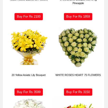
Pineapple
Buy For Rs
2100
Buy For Rs
1859
20 Yellow Asiatic Lily Bouquet
WHITE ROSES HEART 75 FLOWERS
Buy For Rs
3599
Buy For Rs
3150