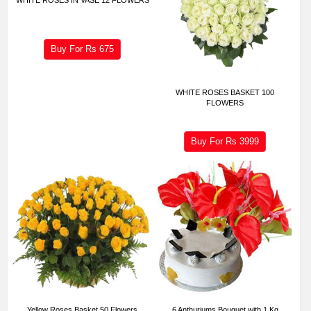
Buy For Rs
675
WHITE ROSES BASKET 100
FLOWERS
Buy For Rs
3999
Yellow Roses Basket 50 Flowers
6 Anthuriums Bouquet with 1 Kg