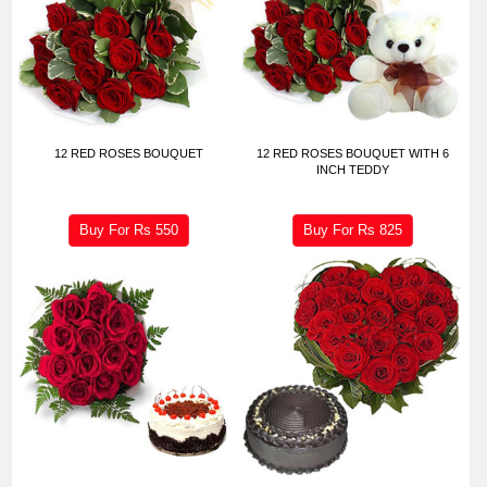
12 RED ROSES BOUQUET
12 RED ROSES BOUQUET WITH 6
INCH TEDDY
Buy For Rs
550
Buy For Rs
825