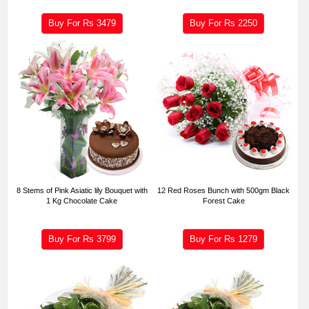
Buy For Rs
3479
Buy For Rs
2250
8 Stems of Pink Asiatic lily Bouquet with
12 Red Roses Bunch with 500gm Black
1 Kg Chocolate Cake
Forest Cake
Buy For Rs
3799
Buy For Rs
1279