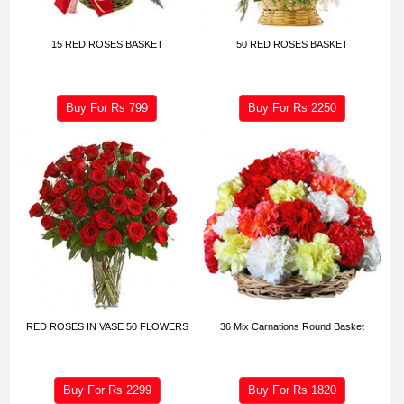
15 RED ROSES BASKET
50 RED ROSES BASKET
Buy For Rs
799
Buy For Rs
2250
RED ROSES IN VASE 50 FLOWERS
36 Mix Carnations Round Basket
Buy For Rs
2299
Buy For Rs
1820