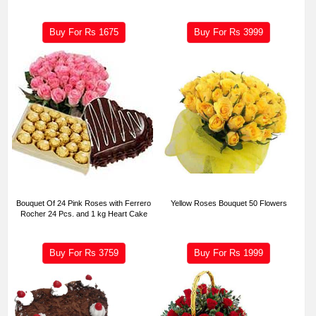
Buy For Rs
1675
Buy For Rs
3999
Bouquet Of 24 Pink Roses with Ferrero
Yellow Roses Bouquet 50 Flowers
Rocher 24 Pcs. and 1 kg Heart Cake
Buy For Rs
3759
Buy For Rs
1999