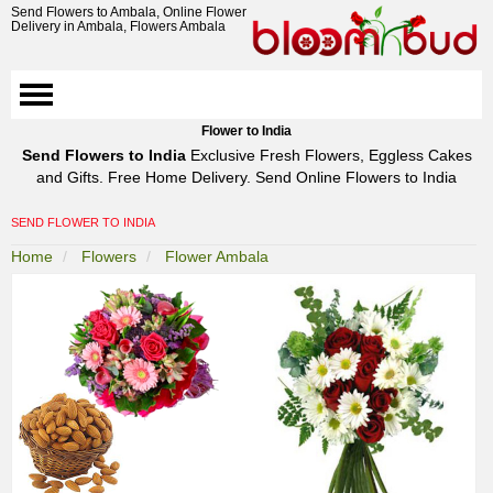
Send Flowers to Ambala, Online Flower
Delivery in Ambala, Flowers Ambala
Flower to India
Send Flowers to India
Exclusive Fresh Flowers, Eggless Cakes
and Gifts. Free Home Delivery. Send Online Flowers to India
SEND FLOWER TO INDIA
Home
Flowers
Flower Ambala