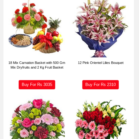
18 Mix Carnation Basket with 500 Gm
12 Pink Orientel Lilies Bouquet
Mix Dryfruits and 2 Kg Fruit Basket
Buy For Rs
3035
Buy For Rs
2310