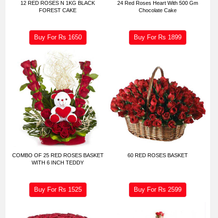
12 RED ROSES N 1KG BLACK
24 Red Roses Heart With 500 Gm
FOREST CAKE
Chocolate Cake
Buy For Rs
1650
Buy For Rs
1899
COMBO OF 25 RED ROSES BASKET
60 RED ROSES BASKET
WITH 6 INCH TEDDY
Buy For Rs
1525
Buy For Rs
2599