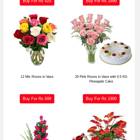
Buy For Rs
925
Buy For Rs
1999
12 Mix Roses in Vase
20 Pink Roses in Vase with 0.5 KG
Pineapple Cake
Buy For Rs
699
Buy For Rs
1900