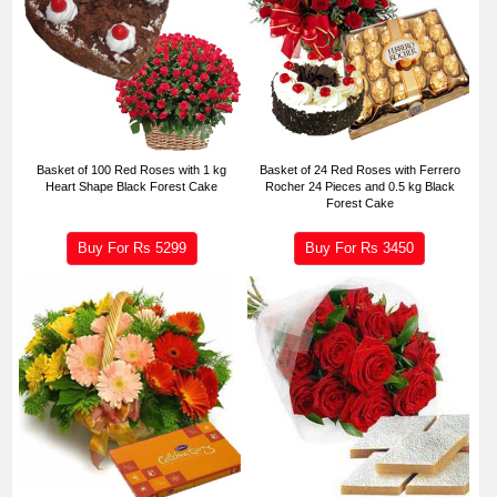
Basket of 100 Red Roses with 1 kg
Basket of 24 Red Roses with Ferrero
Heart Shape Black Forest Cake
Rocher 24 Pieces and 0.5 kg Black
Forest Cake
Buy For Rs
5299
Buy For Rs
3450