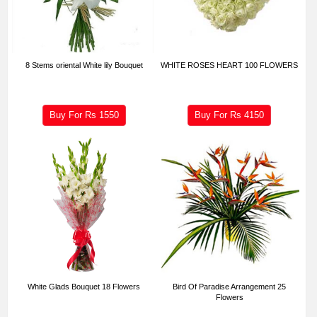
8 Stems oriental White lily Bouquet
WHITE ROSES HEART 100 FLOWERS
Buy For Rs
1550
Buy For Rs
4150
White Glads Bouquet 18 Flowers
Bird Of Paradise Arrangement 25
Flowers