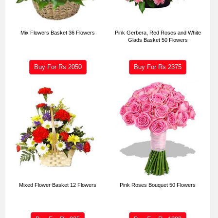
Mix Flowers Basket 36 Flowers
Pink Gerbera, Red Roses and White
Glads Basket 50 Flowers
Buy For Rs
2050
Buy For Rs
2375
Mixed Flower Basket 12 Flowers
Pink Roses Bouquet 50 Flowers