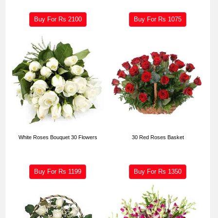
Buy For Rs
2100
Buy For Rs
1075
White Roses Bouquet 30 Flowers
30 Red Roses Basket
Buy For Rs
1199
Buy For Rs
1350