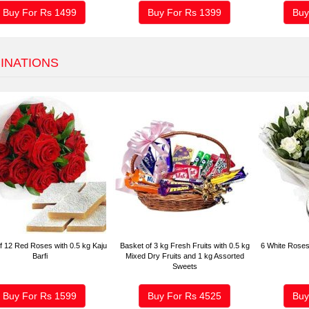
Buy For Rs
1499
Buy For Rs
1399
Buy
INATIONS
f 12 Red Roses with 0.5 kg Kaju
Basket of 3 kg Fresh Fruits with 0.5 kg
6 White Roses
Barfi
Mixed Dry Fruits and 1 kg Assorted
Sweets
Buy For Rs
1599
Buy For Rs
4525
Buy