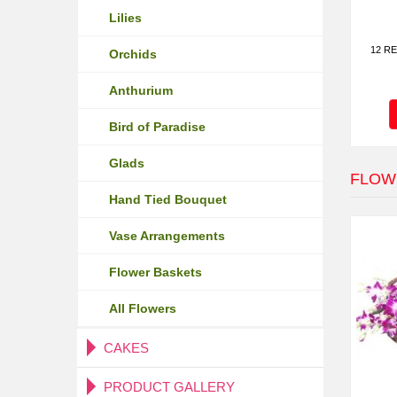
Lilies
12 RE
Orchids
Anthurium
Bird of Paradise
Glads
FLOW
Hand Tied Bouquet
Vase Arrangements
Flower Baskets
All Flowers
CAKES
PRODUCT GALLERY
Fresh Cakes