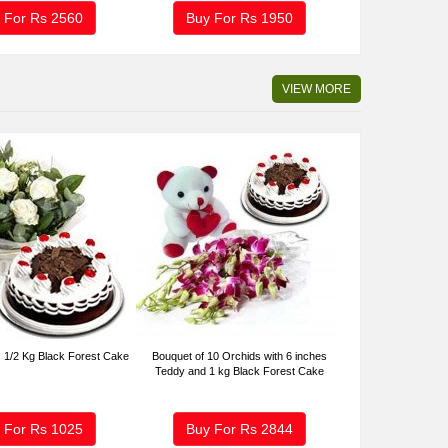
 For Rs
2560
Buy For Rs
1950
VIEW MORE
 1/2 Kg Black Forest Cake
Bouquet of 10 Orchids with 6 inches
Teddy and 1 kg Black Forest Cake
 For Rs
1025
Buy For Rs
2844