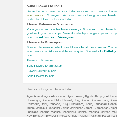
Send Flowers to India
BloomnBud is an online florists in India. We deliver fresh flowers all acro
send flowers
to Vizinagram. We deliver flowers through our own florists 
and Online Flower Delivery in India
Flower Delivery in Vizinagram
Place your order for online flower delivery in Vizinagram. Each flower 
gardens to your door steps. No matter which part of globe you are in, y
now to
send flowers to Vizinagram
Flowers to Vizinagram
You can place online order to send flowers for all the occasions. You c
send flowers on Birthday and Anniversary too. Your order for
Birthday 
now
Flowers to Vizinagram
Send Flowers to Vizinagram
Flower Delivery in India
Send Flowers to India
Flowers Delivery Locations in India
Agra
,
Ahmednagar
,
Ahmedabad
,
Ajmer
,
Akola
,
Aligarh
,
Alleppey
,
Allahaba
Bhavnagar
,
Bhatinda
,
Bhilai
,
Bhiwadi
,
Bhuj
,
Bhopal
,
Bhubaneswar
,
Bhus
Dehradun
,
Delhi
,
Dharwad
,
Durg
,
Ernakulam
,
Erode
,
Faridabad
,
Gandhi
Indore
,
Jabalpur
,
Jagadhri
,
Jaipur
,
Jalandhar
,
Jammu
,
Jamnagar
,
Jamsh
Ludhiana
,
Madras
,
Madurai
,
Mangalore
,
Manipal
,
Mapusa
,
Margao
,
Mat
New Bombay
,
New Delhi
,
Noida
,
Ongole
,
Palghat
,
Pallakad
,
Panaji
,
Panj