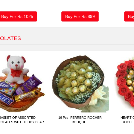
Buy For Rs
1025
Buy For Rs
899
Bu
OLATES
BASKET OF ASSORTED
16 Pcs. FERRERO ROCHER
HEART 
OLATES WITH TEDDY BEAR
BOUQUET
ROCHER