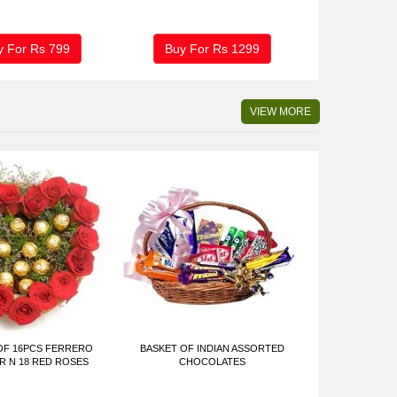
y For Rs
799
Buy For Rs
1299
VIEW MORE
OF 16PCS FERRERO
BASKET OF INDIAN ASSORTED
 N 18 RED ROSES
CHOCOLATES