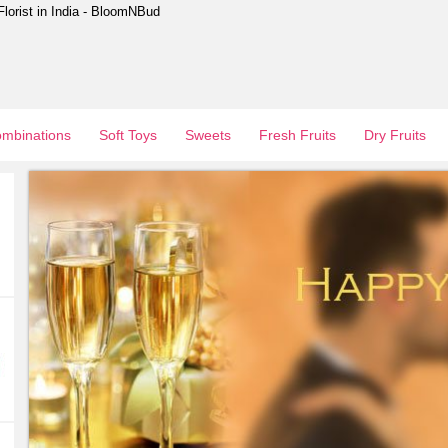
Florist in India - BloomNBud
mbinations
Soft Toys
Sweets
Fresh Fruits
Dry Fruits