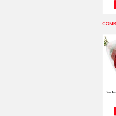
COMB
Bunch o