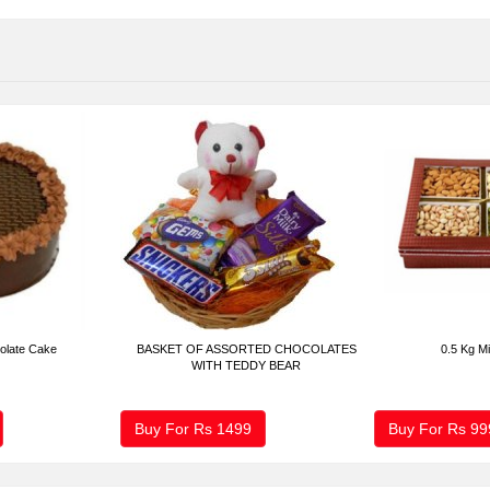
olate Cake
BASKET OF ASSORTED CHOCOLATES
0.5 Kg Mi
WITH TEDDY BEAR
Buy For Rs
1499
Buy For Rs
99