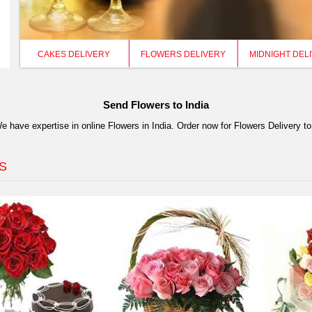
CAKES DELIVERY
FLOWERS DELIVERY
MIDNIGHT DEL
Send Flowers to India
have expertise in online Flowers in India. Order now for Flowers Delivery to
S