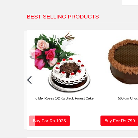
BEST SELLING PRODUCTS
6 Mix Roses 1/2 Kg Black Forest Cake
500 gm Choc
Buy For Rs
1025
Buy For Rs
799