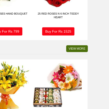
OSES HAND BOUQUET
25 RED ROSES N 6 INCH TEDDY
HEART
y For Rs
799
Buy For Rs
1525
VIEW MORE