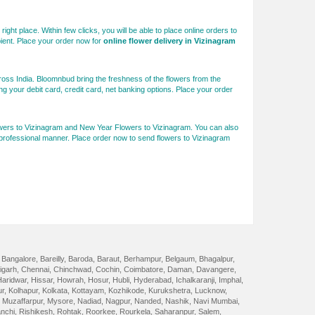
right place. Within few clicks, you will be able to place online orders to
pient. Place your order now for
online flower delivery in Vizinagram
ross India. Bloomnbud bring the freshness of the flowers from the
g your debit card, credit card, net banking options. Place your order
lowers to Vizinagram and New Year Flowers to Vizinagram. You can also
t professional manner. Place order now to send flowers to Vizinagram
,
Bangalore
,
Bareilly
,
Baroda
,
Baraut
,
Berhampur
,
Belgaum
,
Bhagalpur
,
igarh
,
Chennai
,
Chinchwad
,
Cochin
,
Coimbatore
,
Daman
,
Davangere
,
Haridwar
,
Hissar
,
Howrah
,
Hosur
,
Hubli
,
Hyderabad
,
Ichalkaranji
,
Imphal
,
ur
,
Kolhapur
,
Kolkata
,
Kottayam
,
Kozhikode
,
Kurukshetra
,
Lucknow
,
,
Muzaffarpur
,
Mysore
,
Nadiad
,
Nagpur
,
Nanded
,
Nashik
,
Navi Mumbai
,
nchi
,
Rishikesh
,
Rohtak
,
Roorkee
,
Rourkela
,
Saharanpur
,
Salem
,