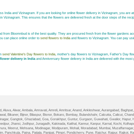
ss India and Vizinagram. If you are looking for online flower delivery in Vizinagram, you are at 
in Vizinagram. This ensures that the flowers are delivered fresh at the door steps of the reci
bud from Bloomnbud is of the best quality. They are procured fresh from the flower gardens ac
ou can place online order to
send flowers to India
and flowers to Vizinagram. You can pay usin
an
send Valentine's Day flowers to India
, mother's day flowers to Vizinagram, Father's Day f
flower delivery in India
and Anniversary flower delivery in India are delivered with the mos
d
,
Aluva
,
Alwar
,
Ambala
,
Amravati
,
Amreli
,
Amritsar
,
Anand
,
Ankleshwar
,
Aurangabad
,
Baghpat
awal
,
Bikaner
,
Bijnor
,
Bilaspur
,
Bisnor
,
Bokaro
,
Bombay
,
Bulandshahr
,
Calcutta
,
Calicut
,
Chand
nagar
,
Gangtok
,
Ghaziabad
,
Goa
,
Gorakhpur
,
Guntur
,
Gurgaon
,
Guwahati
,
Gwalior
,
Hapur
,
edpur
,
Jhansi
,
Jodhpur
,
Junagadh
,
Kakinada
,
Kaithal
,
Kannur
,
Kanpur
,
Karnal
,
Kochi
,
Kolhap
hura
,
Meerut
,
Mehsana
,
Modinagar
,
Modipuram
,
Mohali
,
Moradabad
,
Mumbai
,
Muzaffarnagar
im
,
Panchkula
,
Patna
,
Patiala
,
Panipat
,
Pimpri
,
Pondicherry
,
Pune
,
Raichur
,
Raipur
,
Rajkot
,
Ra