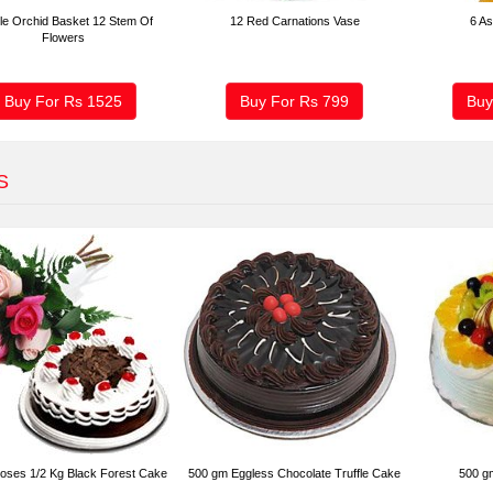
le Orchid Basket 12 Stem Of
12 Red Carnations Vase
6 As
Flowers
Buy For Rs
1525
Buy For Rs
799
Buy
S
oses 1/2 Kg Black Forest Cake
500 gm Eggless Chocolate Truffle Cake
500 g