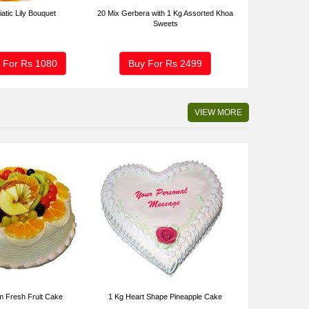
iatic Lily Bouquet
20 Mix Gerbera with 1 Kg Assorted Khoa
Sweets
 For Rs
1080
Buy For Rs
2499
VIEW MORE
m Fresh Fruit Cake
1 Kg Heart Shape Pineapple Cake