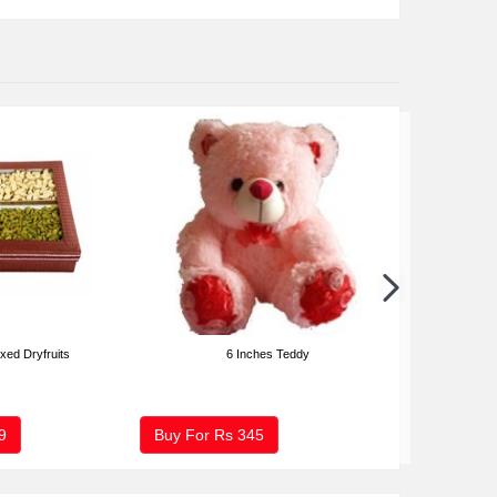
xed Dryfruits
6 Inches Teddy
2 Kg Fresh Fr
9
Buy For Rs
345
Buy For Rs