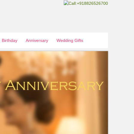
Birthday
Anniversary
Wedding Gifts