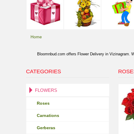
Home
Bloomnbud.com offers Flower Delivery in Vizinagram. We 
CATEGORIES
ROSE
FLOWERS
Roses
Carnations
Gerberas