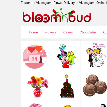
Flowers to Vizinagram, Flower Delivery in Vizinagram, Online 
Home
Flowers
Cakes
Chocolates
Co