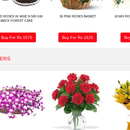
D ROSES IN VASE N 500 GM
36 PINK ROSES BASKET
18 MIX R
BlACK FOREST CAKE
Buy For Rs
1575
Buy For Rs
1625
Bu
ERS