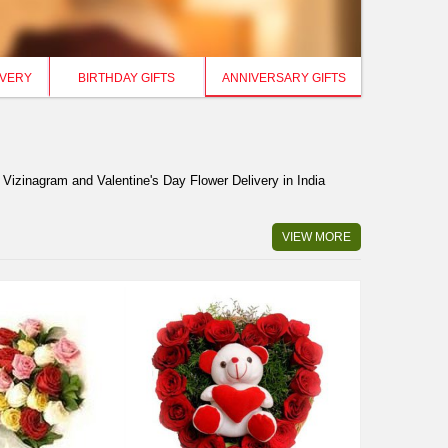
IVERY
BIRTHDAY GIFTS
ANNIVERSARY GIFTS
 Vizinagram and Valentine's Day Flower Delivery in India
VIEW MORE