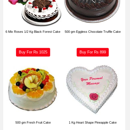
6 Mix Roses 1/2 Kg Black Forest Cake
500 gm Eggless Chocolate Truffle Cake
Buy For Rs
1025
Buy For Rs
899
500 gm Fresh Fruit Cake
1 Kg Heart Shape Pineapple Cake