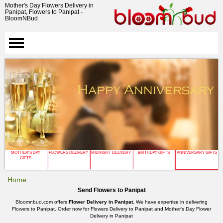
Mother's Day Flowers Delivery in
Panipat, Flowers to Panipat -
BloomNBud
MOTHER'S DAY
FLOWERS DELIVERY
MIDNIGHT DELIVERY
BIRTHDAY GIFTS
ANNIVERSARY GIFTS
GIFTS
Home
Send Flowers to Panipat
Bloomnbud.com offers
Flower Delivery in Panipat
. We have expertise in delivering
Flowers to Panipat. Order now for Flowers Delivery to Panipat and Mother's Day Flower
Delivery in Panipat