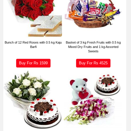
Bunch of 12 Red Roses with 0.5 kg Kaju
Basket of 3 kg Fresh Fruits with 0.5 kg
Barfi
Mixed Dry Fruits and 1 kg Assorted
Sweets
Buy For Rs
1599
Buy For Rs
4525