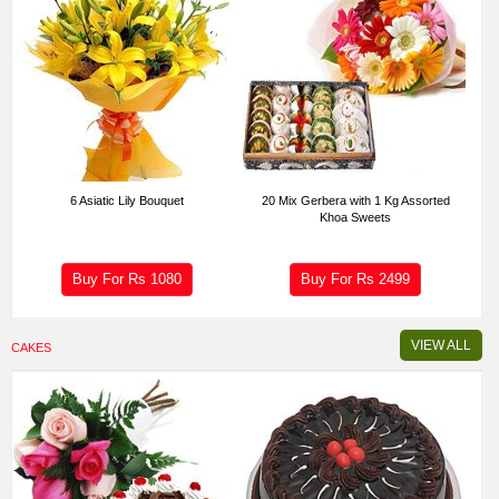
6 Asiatic Lily Bouquet
20 Mix Gerbera with 1 Kg Assorted
Khoa Sweets
Buy For Rs
1080
Buy For Rs
2499
VIEW ALL
CAKES