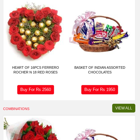
HEART OF 16PCS FERRERO
BASKET OF INDIAN ASSORTED
ROCHER N 18 RED ROSES
CHOCOLATES
Buy For Rs
2560
Buy For Rs
1950
VIEW ALL
COMBINATIONS