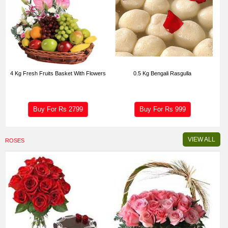
4 Kg Fresh Fruits Basket With Flowers
0.5 Kg Bengali Rasgulla
Buy For Rs
2799
Buy For Rs
999
VIEW ALL
ROSES