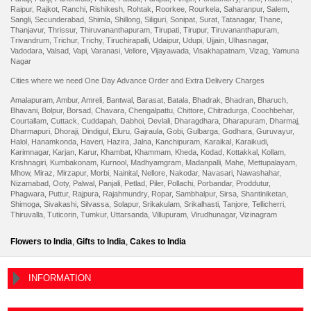
Raipur
,
Rajkot
,
Ranchi
,
Rishikesh
,
Rohtak
,
Roorkee
,
Rourkela
,
Saharanpur
,
Salem
,
Sangli
,
Secunderabad
,
Shimla
,
Shillong
,
Siliguri
,
Sonipat
,
Surat
,
Tatanagar
,
Thane
,
Thanjavur
,
Thrissur
,
Thiruvananthapuram
,
Tirupati
,
Tirupur
,
Tiruvananthapuram
,
Trivandrum
,
Trichur
,
Trichy
,
Tiruchirapalli
,
Udaipur
,
Udupi
,
Ujjain
,
Ulhasnagar
,
Vadodara
,
Valsad
,
Vapi
,
Varanasi
,
Vellore
,
Vijayawada
,
Visakhapatnam
,
Vizag
,
Yamuna
Nagar
Cities where we need One Day Advance Order and Extra Delivery Charges
Amalapuram
,
Ambur
,
Amreli
,
Bantwal
,
Barasat
,
Batala
,
Bhadrak
,
Bhadran
,
Bharuch
,
Bhavani
,
Bolpur
,
Borsad
,
Chavara
,
Chengalpattu
,
Chittore
,
Chitradurga
,
Coochbehar
,
Courtallam
,
Cuttack
,
Cuddapah
,
Dabhoi
,
Devlali
,
Dharagdhara
,
Dharapuram
,
Dharmaj
,
Dharmapuri
,
Dhoraji
,
Dindigul
,
Eluru
,
Gajraula
,
Gobi
,
Gulbarga
,
Godhara
,
Guruvayur
,
Halol
,
Hanamkonda
,
Haveri
,
Hazira
,
Jalna
,
Kanchipuram
,
Karaikal
,
Karaikudi
,
Karimnagar
,
Karjan
,
Karur
,
Khambat
,
Khammam
,
Kheda
,
Kodad
,
Kottakkal
,
Kollam
,
Krishnagiri
,
Kumbakonam
,
Kurnool
,
Madhyamgram
,
Madanpalli
,
Mahe
,
Mettupalayam
,
Mhow
,
Miraz
,
Mirzapur
,
Morbi
,
Nainital
,
Nellore
,
Nakodar
,
Navasari
,
Nawashahar
,
Nizamabad
,
Ooty
,
Palwal
,
Panjali
,
Petlad
,
Piler
,
Pollachi
,
Porbandar
,
Proddutur
,
Phagwara
,
Puttur
,
Rajpura
,
Rajahmundry
,
Ropar
,
Sambhalpur
,
Sirsa
,
Shantiniketan
,
Shimoga
,
Sivakashi
,
Silvassa
,
Solapur
,
Srikakulam
,
Srikalhasti
,
Tanjore
,
Tellicherri
,
Thiruvalla
,
Tuticorin
,
Tumkur
,
Uttarsanda
,
Villupuram
,
Virudhunagar
,
Vizinagram
Flowers to India
,
Gifts to India
,
Cakes to India
INFORMATION