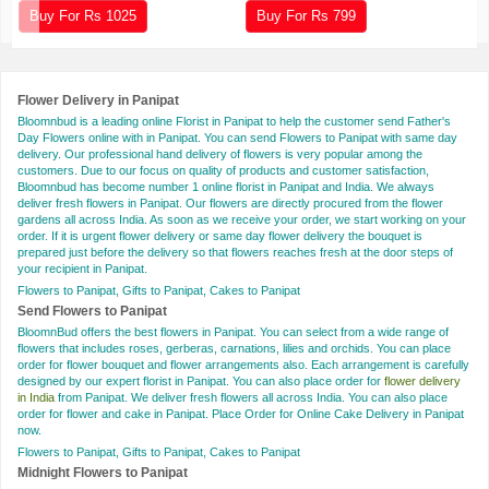
Buy For Rs
1025
Buy For Rs
799
Flower Delivery in Panipat
Bloomnbud is a leading online Florist in Panipat to help the customer send Father's
Day Flowers online with in Panipat. You can send Flowers to Panipat with same day
delivery. Our professional hand delivery of flowers is very popular among the
customers. Due to our focus on quality of products and customer satisfaction,
Bloomnbud has become number 1 online florist in Panipat and India. We always
deliver fresh flowers in Panipat. Our flowers are directly procured from the flower
gardens all across India. As soon as we receive your order, we start working on your
order. If it is urgent flower delivery or same day flower delivery the bouquet is
prepared just before the delivery so that flowers reaches fresh at the door steps of
your recipient in Panipat.
Flowers to Panipat, Gifts to Panipat, Cakes to Panipat
Send Flowers to Panipat
BloomnBud offers the best flowers in Panipat. You can select from a wide range of
flowers that includes roses, gerberas, carnations, lilies and orchids. You can place
order for flower bouquet and flower arrangements also. Each arrangement is carefully
designed by our expert florist in Panipat. You can also place order for
flower delivery
in India
from Panipat. We deliver fresh flowers all across India. You can also place
order for flower and cake in Panipat. Place Order for Online Cake Delivery in Panipat
now.
Flowers to Panipat, Gifts to Panipat, Cakes to Panipat
Midnight Flowers to Panipat