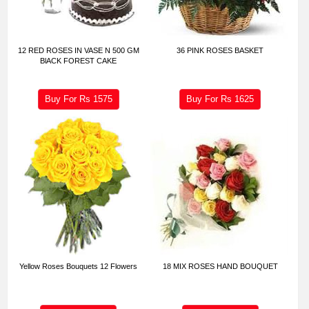
12 RED ROSES IN VASE N 500 GM
36 PINK ROSES BASKET
BlACK FOREST CAKE
Buy For Rs
1575
Buy For Rs
1625
Yellow Roses Bouquets 12 Flowers
18 MIX ROSES HAND BOUQUET