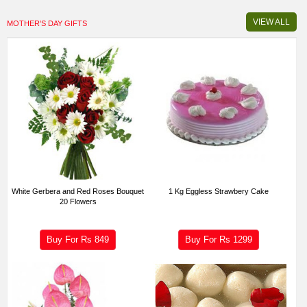
VIEW ALL
MOTHER'S DAY GIFTS
White Gerbera and Red Roses Bouquet
1 Kg Eggless Strawbery Cake
20 Flowers
Buy For Rs
849
Buy For Rs
1299