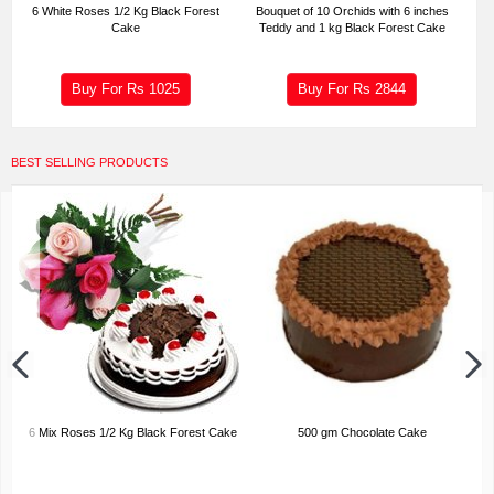
6 White Roses 1/2 Kg Black Forest
Bouquet of 10 Orchids with 6 inches
Cake
Teddy and 1 kg Black Forest Cake
Buy For Rs
1025
Buy For Rs
2844
BEST SELLING PRODUCTS
6 Mix Roses 1/2 Kg Black Forest Cake
500 gm Chocolate Cake