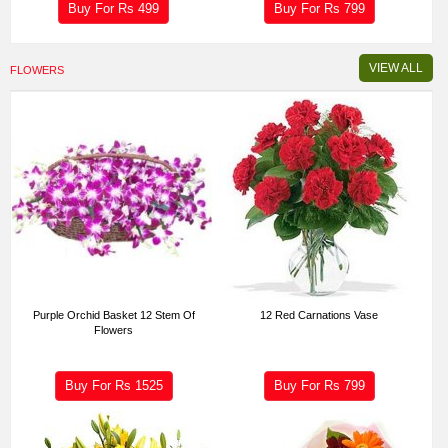
Buy For Rs
499
Buy For Rs
799
VIEW ALL
FLOWERS
Purple Orchid Basket 12 Stem Of
12 Red Carnations Vase
Flowers
Buy For Rs
1525
Buy For Rs
799