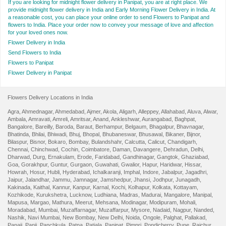
If you are looking for midnight flower delivery in Panipat, you are at right place. We
provide midnight flower delivery in India and Early Morning Flower Delivery in India. At
a reasonable cost, you can place your online order to send Flowers to Panipat and
flowers to India. Place your order now to convey your message of love and affection
for your loved ones now.
Flower Delivery in India
Send Flowers to India
Flowers to Panipat
Flower Delivery in Panipat
Flowers Delivery Locations in India
Agra
,
Ahmednagar
,
Ahmedabad
,
Ajmer
,
Akola
,
Aligarh
,
Alleppey
,
Allahabad
,
Aluva
,
Alwar
,
Ambala
,
Amravati
,
Amreli
,
Amritsar
,
Anand
,
Ankleshwar
,
Aurangabad
,
Baghpat
,
Bangalore
,
Bareilly
,
Baroda
,
Baraut
,
Berhampur
,
Belgaum
,
Bhagalpur
,
Bhavnagar
,
Bhatinda
,
Bhilai
,
Bhiwadi
,
Bhuj
,
Bhopal
,
Bhubaneswar
,
Bhusawal
,
Bikaner
,
Bijnor
,
Bilaspur
,
Bisnor
,
Bokaro
,
Bombay
,
Bulandshahr
,
Calcutta
,
Calicut
,
Chandigarh
,
Chennai
,
Chinchwad
,
Cochin
,
Coimbatore
,
Daman
,
Davangere
,
Dehradun
,
Delhi
,
Dharwad
,
Durg
,
Ernakulam
,
Erode
,
Faridabad
,
Gandhinagar
,
Gangtok
,
Ghaziabad
,
Goa
,
Gorakhpur
,
Guntur
,
Gurgaon
,
Guwahati
,
Gwalior
,
Hapur
,
Haridwar
,
Hissar
,
Howrah
,
Hosur
,
Hubli
,
Hyderabad
,
Ichalkaranji
,
Imphal
,
Indore
,
Jabalpur
,
Jagadhri
,
Jaipur
,
Jalandhar
,
Jammu
,
Jamnagar
,
Jamshedpur
,
Jhansi
,
Jodhpur
,
Junagadh
,
Kakinada
,
Kaithal
,
Kannur
,
Kanpur
,
Karnal
,
Kochi
,
Kolhapur
,
Kolkata
,
Kottayam
,
Kozhikode
,
Kurukshetra
,
Lucknow
,
Ludhiana
,
Madras
,
Madurai
,
Mangalore
,
Manipal
,
Mapusa
,
Margao
,
Mathura
,
Meerut
,
Mehsana
,
Modinagar
,
Modipuram
,
Mohali
,
Moradabad
,
Mumbai
,
Muzaffarnagar
,
Muzaffarpur
,
Mysore
,
Nadaid
,
Nagpur
,
Nanded
,
Nashik
,
Navi Mumbai
,
New Bombay
,
New Delhi
,
Noida
,
Ongole
,
Palghat
,
Pallakad
,
Panaji
,
Panji
,
Panchkula
,
Patna
,
Patiala
,
Panipat
,
Pimpri
,
Pondicherry
,
Pune
,
Raichur
,