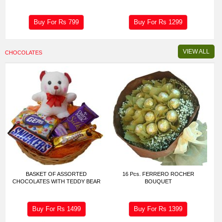
Buy For Rs
799
Buy For Rs
1299
VIEW ALL
CHOCOLATES
BASKET OF ASSORTED
16 Pcs. FERRERO ROCHER
CHOCOLATES WITH TEDDY BEAR
BOUQUET
Buy For Rs
1499
Buy For Rs
1399