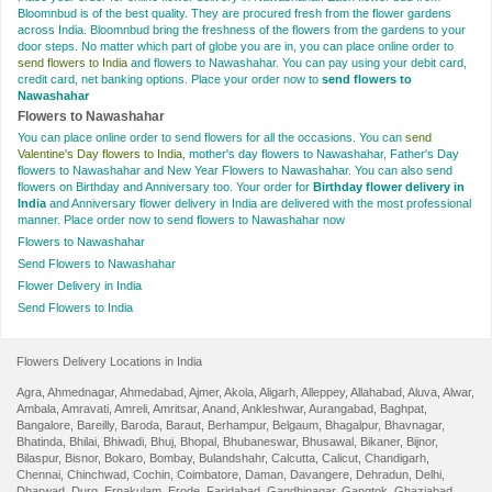
Bloomnbud is of the best quality. They are procured fresh from the flower gardens
across India. Bloomnbud bring the freshness of the flowers from the gardens to your
door steps. No matter which part of globe you are in, you can place online order to
send flowers to India
and flowers to Nawashahar. You can pay using your debit card,
credit card, net banking options. Place your order now to
send flowers to
Nawashahar
Flowers to Nawashahar
You can place online order to send flowers for all the occasions. You can
send
Valentine's Day flowers to India
, mother's day flowers to Nawashahar, Father's Day
flowers to Nawashahar and New Year Flowers to Nawashahar. You can also send
flowers on Birthday and Anniversary too. Your order for
Birthday flower delivery in
India
and Anniversary flower delivery in India are delivered with the most professional
manner. Place order now to send flowers to Nawashahar now
Flowers to Nawashahar
Send Flowers to Nawashahar
Flower Delivery in India
Send Flowers to India
Flowers Delivery Locations in India
Agra
,
Ahmednagar
,
Ahmedabad
,
Ajmer
,
Akola
,
Aligarh
,
Alleppey
,
Allahabad
,
Aluva
,
Alwar
,
Ambala
,
Amravati
,
Amreli
,
Amritsar
,
Anand
,
Ankleshwar
,
Aurangabad
,
Baghpat
,
Bangalore
,
Bareilly
,
Baroda
,
Baraut
,
Berhampur
,
Belgaum
,
Bhagalpur
,
Bhavnagar
,
Bhatinda
,
Bhilai
,
Bhiwadi
,
Bhuj
,
Bhopal
,
Bhubaneswar
,
Bhusawal
,
Bikaner
,
Bijnor
,
Bilaspur
,
Bisnor
,
Bokaro
,
Bombay
,
Bulandshahr
,
Calcutta
,
Calicut
,
Chandigarh
,
Chennai
,
Chinchwad
,
Cochin
,
Coimbatore
,
Daman
,
Davangere
,
Dehradun
,
Delhi
,
Dharwad
,
Durg
,
Ernakulam
,
Erode
,
Faridabad
,
Gandhinagar
,
Gangtok
,
Ghaziabad
,