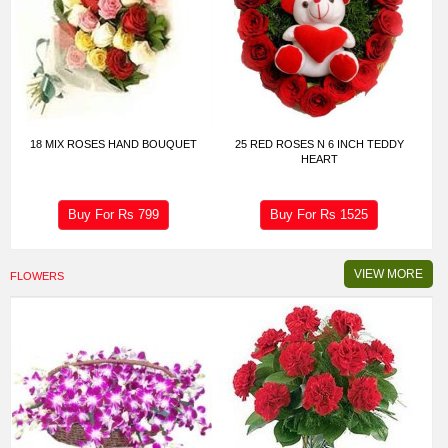
18 MIX ROSES HAND BOUQUET
25 RED ROSES N 6 INCH TEDDY
HEART
Buy For Rs
799
Buy For Rs
1525
VIEW MORE
FLOWERS