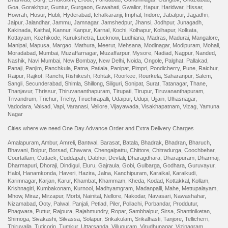
Goa
,
Gorakhpur
,
Guntur
,
Gurgaon
,
Guwahati
,
Gwalior
,
Hapur
,
Haridwar
,
Hissar
,
Howrah
,
Hosur
,
Hubli
,
Hyderabad
,
Ichalkaranji
,
Imphal
,
Indore
,
Jabalpur
,
Jagadhri
,
Jaipur
,
Jalandhar
,
Jammu
,
Jamnagar
,
Jamshedpur
,
Jhansi
,
Jodhpur
,
Junagadh
,
Kakinada
,
Kaithal
,
Kannur
,
Kanpur
,
Karnal
,
Kochi
,
Kolhapur
,
Kolhapur
,
Kolkata
,
Kottayam
,
Kozhikode
,
Kurukshetra
,
Lucknow
,
Ludhiana
,
Madras
,
Madurai
,
Mangalore
,
Manipal
,
Mapusa
,
Margao
,
Mathura
,
Meerut
,
Mehsana
,
Modinagar
,
Modipuram
,
Mohali
,
Moradabad
,
Mumbai
,
Muzaffarnagar
,
Muzaffarpur
,
Mysore
,
Nadiad
,
Nagpur
,
Nanded
,
Nashik
,
Navi Mumbai
,
New Bombay
,
New Delhi
,
Noida
,
Ongole
,
Palghat
,
Pallakad
,
Panaji
,
Panjim
,
Panchkula
,
Patna
,
Patiala
,
Panipat
,
Pimpri
,
Pondicherry
,
Pune
,
Raichur
,
Raipur
,
Rajkot
,
Ranchi
,
Rishikesh
,
Rohtak
,
Roorkee
,
Rourkela
,
Saharanpur
,
Salem
,
Sangli
,
Secunderabad
,
Shimla
,
Shillong
,
Siliguri
,
Sonipat
,
Surat
,
Tatanagar
,
Thane
,
Thanjavur
,
Thrissur
,
Thiruvananthapuram
,
Tirupati
,
Tirupur
,
Tiruvananthapuram
,
Trivandrum
,
Trichur
,
Trichy
,
Tiruchirapalli
,
Udaipur
,
Udupi
,
Ujjain
,
Ulhasnagar
,
Vadodara
,
Valsad
,
Vapi
,
Varanasi
,
Vellore
,
Vijayawada
,
Visakhapatnam
,
Vizag
,
Yamuna
Nagar
Cities where we need One Day Advance Order and Extra Delivery Charges
Amalapuram
,
Ambur
,
Amreli
,
Bantwal
,
Barasat
,
Batala
,
Bhadrak
,
Bhadran
,
Bharuch
,
Bhavani
,
Bolpur
,
Borsad
,
Chavara
,
Chengalpattu
,
Chittore
,
Chitradurga
,
Coochbehar
,
Courtallam
,
Cuttack
,
Cuddapah
,
Dabhoi
,
Devlali
,
Dharagdhara
,
Dharapuram
,
Dharmaj
,
Dharmapuri
,
Dhoraji
,
Dindigul
,
Eluru
,
Gajraula
,
Gobi
,
Gulbarga
,
Godhara
,
Guruvayur
,
Halol
,
Hanamkonda
,
Haveri
,
Hazira
,
Jalna
,
Kanchipuram
,
Karaikal
,
Karaikudi
,
Karimnagar
,
Karjan
,
Karur
,
Khambat
,
Khammam
,
Kheda
,
Kodad
,
Kottakkal
,
Kollam
,
Krishnagiri
,
Kumbakonam
,
Kurnool
,
Madhyamgram
,
Madanpalli
,
Mahe
,
Mettupalayam
,
Mhow
,
Miraz
,
Mirzapur
,
Morbi
,
Nainital
,
Nellore
,
Nakodar
,
Navasari
,
Nawashahar
,
Nizamabad
,
Ooty
,
Palwal
,
Panjali
,
Petlad
,
Piler
,
Pollachi
,
Porbandar
,
Proddutur
,
Phagwara
,
Puttur
,
Rajpura
,
Rajahmundry
,
Ropar
,
Sambhalpur
,
Sirsa
,
Shantiniketan
,
Shimoga
,
Sivakashi
,
Silvassa
,
Solapur
,
Srikakulam
,
Srikalhasti
,
Tanjore
,
Tellicherri
,
Thiruvalla
,
Tuticorin
,
Tumkur
,
Uttarsanda
,
Villupuram
,
Virudhunagar
,
Vizinagram