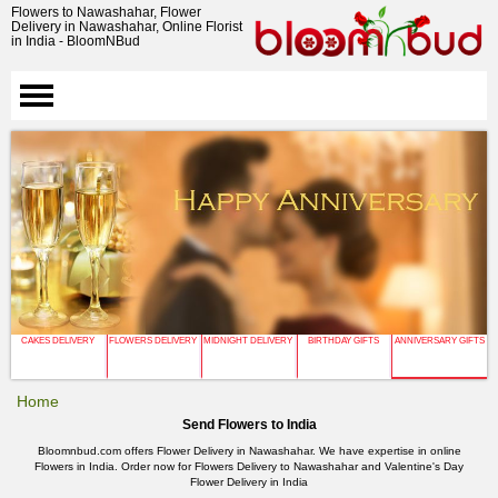
Flowers to Nawashahar, Flower
Delivery in Nawashahar, Online Florist
in India - BloomNBud
CAKES DELIVERY
FLOWERS DELIVERY
MIDNIGHT DELIVERY
BIRTHDAY GIFTS
ANNIVERSARY GIFTS
Home
Send Flowers to India
Bloomnbud.com offers Flower Delivery in Nawashahar. We have expertise in online
Flowers in India. Order now for Flowers Delivery to Nawashahar and Valentine's Day
Flower Delivery in India