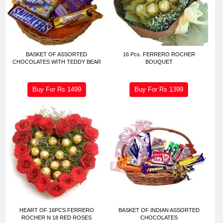
BASKET OF ASSORTED
16 Pcs. FERRERO ROCHER
CHOCOLATES WITH TEDDY BEAR
BOUQUET
Buy For Rs
1499
Buy For Rs
1399
HEART OF 16PCS FERRERO
BASKET OF INDIAN ASSORTED
ROCHER N 18 RED ROSES
CHOCOLATES