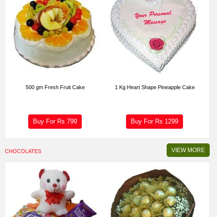
500 gm Fresh Fruit Cake
1 Kg Heart Shape Pineapple Cake
Buy For Rs
799
Buy For Rs
1299
VIEW MORE
CHOCOLATES