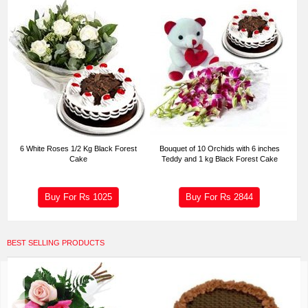
6 White Roses 1/2 Kg Black Forest
Bouquet of 10 Orchids with 6 inches
Cake
Teddy and 1 kg Black Forest Cake
Buy For Rs
1025
Buy For Rs
2844
BEST SELLING PRODUCTS