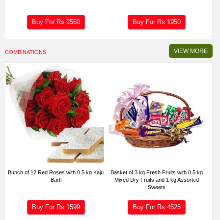
Buy For Rs
2560
Buy For Rs
1950
VIEW MORE
COMBINATIONS
Bunch of 12 Red Roses with 0.5 kg Kaju
Basket of 3 kg Fresh Fruits with 0.5 kg
Barfi
Mixed Dry Fruits and 1 kg Assorted
Sweets
Buy For Rs
1599
Buy For Rs
4525