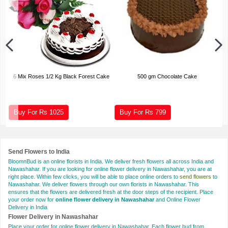
6 Mix Roses 1/2 Kg Black Forest Cake
500 gm Chocolate Cake
Buy For Rs
1025
Buy For Rs
799
Send Flowers to India
BloomnBud is an online florists in India. We deliver fresh flowers all across India and
Nawashahar. If you are looking for online flower delivery in Nawashahar, you are at
right place. Within few clicks, you will be able to place online orders to
send flowers
to
Nawashahar. We deliver flowers through our own florists in Nawashahar. This
ensures that the flowers are delivered fresh at the door steps of the recipient. Place
your order now for
online flower delivery in Nawashahar
and Online Flower
Delivery in India
Flower Delivery in Nawashahar
Place your order for online flower delivery in Nawashahar. Each flower bud from