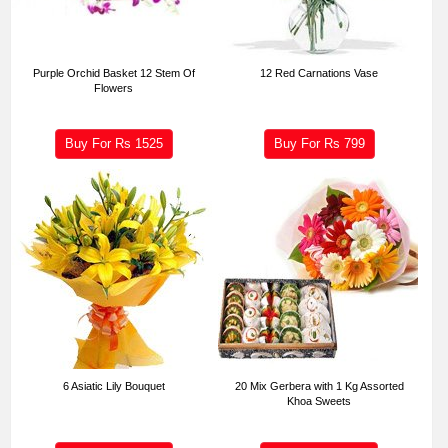
Purple Orchid Basket 12 Stem Of
12 Red Carnations Vase
Flowers
Buy For Rs
1525
Buy For Rs
799
6 Asiatic Lily Bouquet
20 Mix Gerbera with 1 Kg Assorted
Khoa Sweets