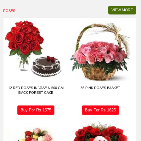
VIEW MORE
ROSES
12 RED ROSES IN VASE N 500 GM
36 PINK ROSES BASKET
BlACK FOREST CAKE
Buy For Rs
1575
Buy For Rs
1625