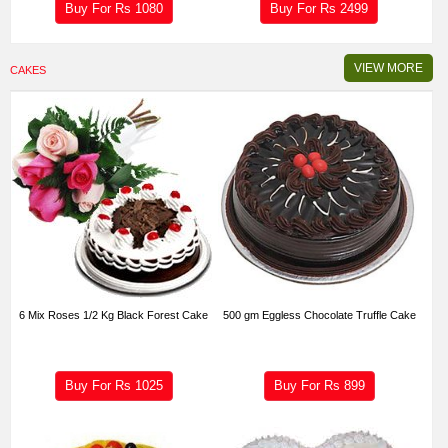
Buy For Rs
1080
Buy For Rs
2499
VIEW MORE
CAKES
6 Mix Roses 1/2 Kg Black Forest Cake
500 gm Eggless Chocolate Truffle Cake
Buy For Rs
1025
Buy For Rs
899