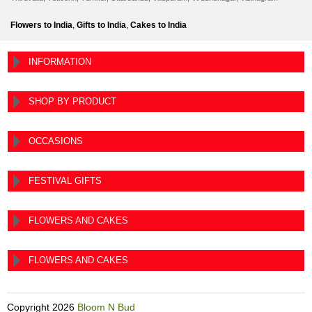
Flowers to India
,
Gifts to India
,
Cakes to India
INFORMATION
SHOP BY PRODUCT
OCCASIONS
FESTIVAL GIFTS
FLOWERS AND CAKES
FLOWERS AND CAKES
Copyright
2026
Bloom N Bud